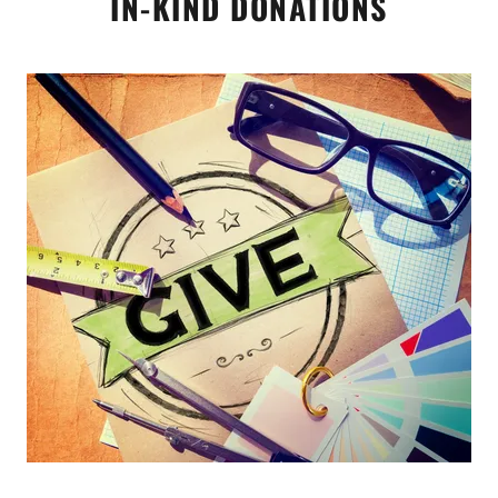
IN-KIND DONATIONS