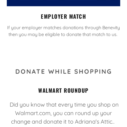
EMPLOYER MATCH
If your employer matches donations through Benevity
then you may be eligible to donate that match to us.
DONATE WHILE SHOPPING
WALMART ROUNDUP
Did you know that every time you shop on
Walmart.com, you can round up your
change and donate it to Adriana's Attic..