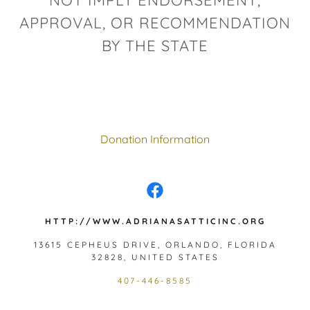
NOT IMPLY ENDORSEMENT,
APPROVAL, OR RECOMMENDATION
BY THE STATE
Donation Information
HTTP://WWW.ADRIANASATTICINC.ORG
13615 CEPHEUS DRIVE, ORLANDO, FLORIDA
32828, UNITED STATES
407-446-8585