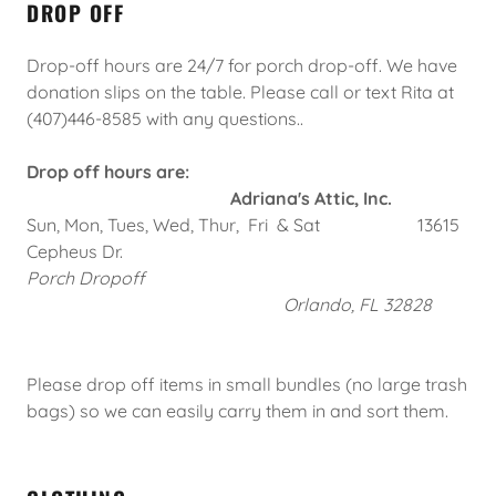
DROP OFF
Drop-off hours are 24/7 for porch drop-off. We have
donation slips on the table. Please call or text Rita at
(407)446-8585 with any questions..
Drop off hours are:
Adriana's Attic, Inc.
Sun, Mon, Tues, Wed, Thur, Fri & Sat 13615
Cepheus Dr.
Porch Dropoff
Orlando, FL 32828
Please drop off items in small bundles (no large trash
bags) so we can easily carry them in and sort them.