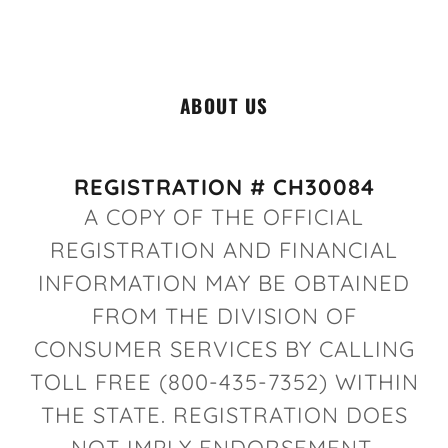
ABOUT US
REGISTRATION # CH30084
A COPY OF THE OFFICIAL
REGISTRATION AND FINANCIAL
INFORMATION MAY BE OBTAINED
FROM THE DIVISION OF
CONSUMER SERVICES BY CALLING
TOLL FREE (800-435-7352) WITHIN
THE STATE. REGISTRATION DOES