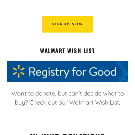
SIGNUP NOW
WALMART WISH LIST
Want to donate, but can't decide what to
buy? Check out our Walmart Wish List.