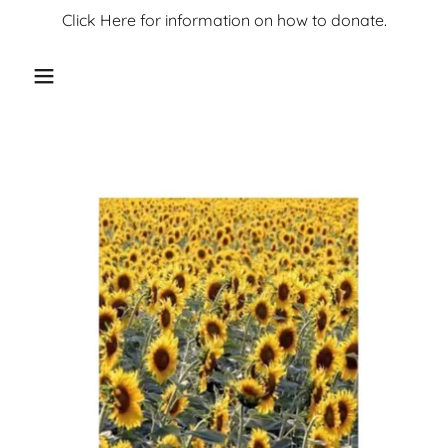
Click Here for information on how to donate.