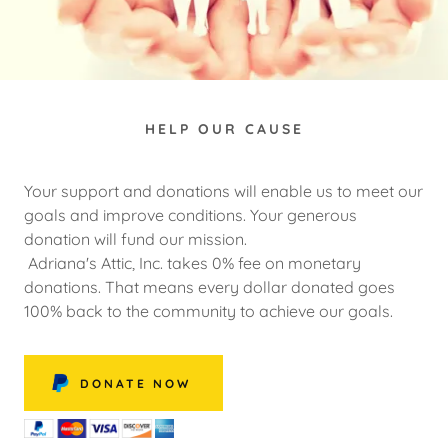
HELP OUR CAUSE
Your support and donations will enable us to meet our
goals and improve conditions. Your generous
donation will fund our mission.
Adriana's Attic, Inc. takes 0% fee on monetary
donations. That means every dollar donated goes
100% back to the community to achieve our goals.
DONATE NOW