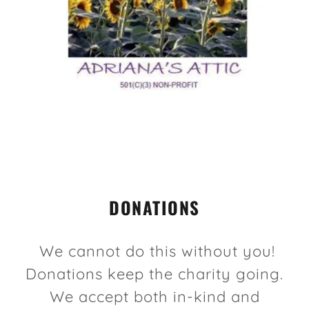
DONATIONS
We cannot do this without you!
Donations keep the charity going.
We accept both in-kind and