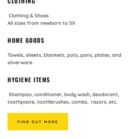
CLOTHING
Clothing & Shoes
All sizes from newborn to 5X
HOME GOODS
Towels, sheets, blankets, pots, pans, plates, and
silverware
HYGIENE ITEMS
Shampoo, conditioner, body wash, deodorant,
toothpaste, toothbrushes, combs, razors, etc.
FIND OUT MORE