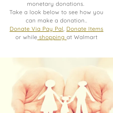
monetary donations.
Take a look below to see how you
can make a donation..
Donate Via Pay Pal
,
Donate Items
or while
shopping
at Walmart