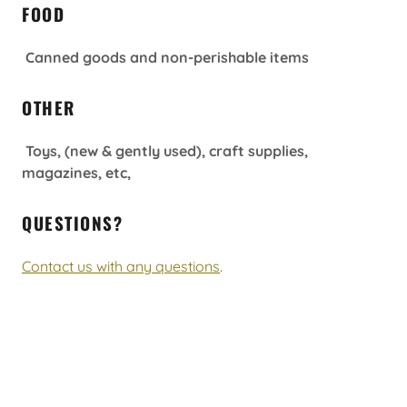
FOOD
Canned goods and non-perishable items
OTHER
Toys, (new & gently used), craft supplies,
magazines, etc,
QUESTIONS?
Contact us with any questions
.